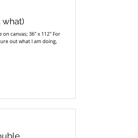
t what)
age on canvas; 36″ x 112″ For
igure out what I am doing,
ouble