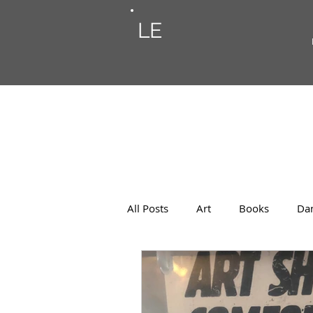
LE
All Posts
Art
Books
Da
Photos
Musings
Musi