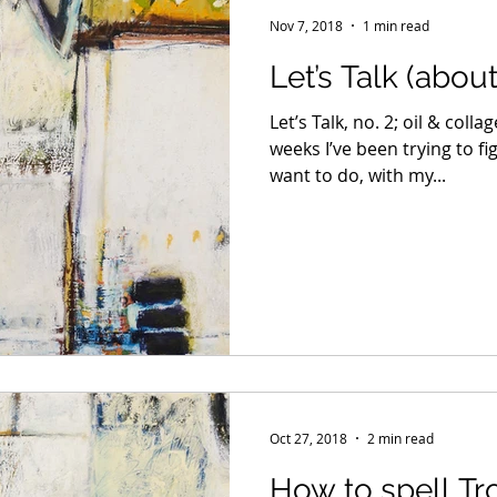
Nov 7, 2018
1 min read
Let’s Talk (abou
Let’s Talk, no. 2; oil & coll
weeks I’ve been trying to f
want to do, with my...
Oct 27, 2018
2 min read
How to spell Tr