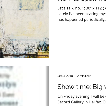
Let’s Talk, no. 1; 36″ x 112″
Lately I’ve been scaring my
has happened periodically..
Sep 4, 2018
2 min read
Show time: Big
On Friday evening, I will be
Secord Gallery in Halifax. 