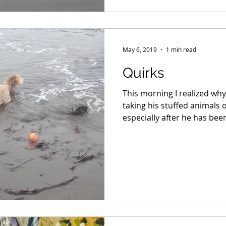
May 6, 2019
1 min read
Quirks
This morning I realized wh
taking his stuffed animals o
especially after he has been