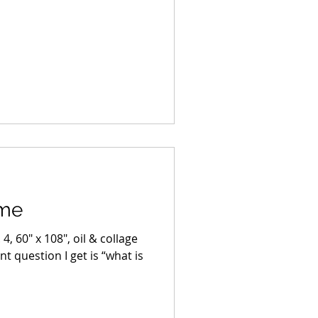
ime
4, 60″ x 108″, oil & collage
 question I get is “what is