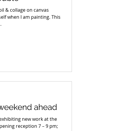
; oil & collage on canvas
self when I am painting. This
.
 weekend ahead
 exhibiting new work at the
Opening reception 7 – 9 pm;