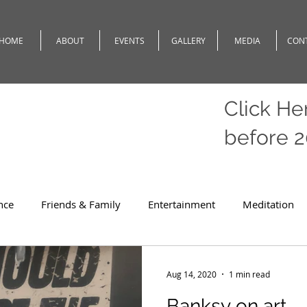
HOME
ABOUT
EVENTS
GALLERY
MEDIA
CON
Click He
before 
nce
Friends & Family
Entertainment
Meditation
c
Travel
Theatre
Teaching
Romeo
Weath
Aug 14, 2020
1 min read
Banksy on art