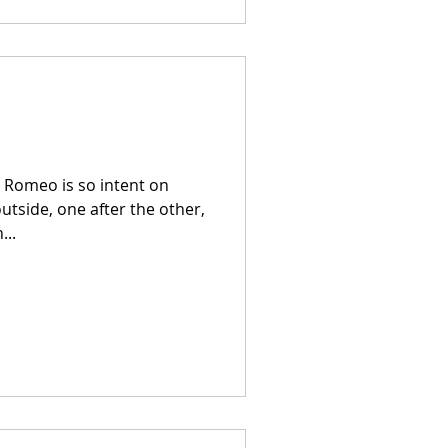
y Romeo is so intent on
utside, one after the other,
...