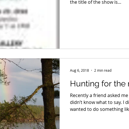
the title of the show is...
Aug 6, 2018
2 min read
Hunting for the
Recently a friend asked me 
didn’t know what to say. I di
wanted to do something like