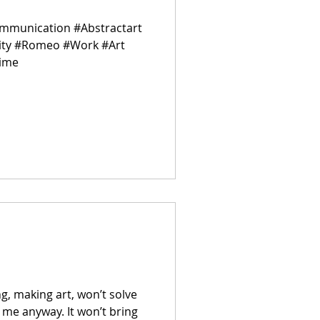
ommunication #Abstractart
vity #Romeo #Work #Art
Time
ing, making art, won’t solve
r me anyway. It won’t bring