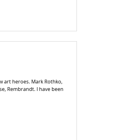
ew art heroes. Mark Rothko,
rse, Rembrandt. I have been