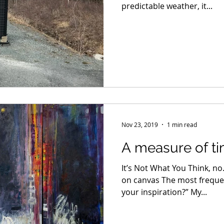
predictable weather, it...
Nov 23, 2019
1 min read
A measure of t
It’s Not What You Think, no. 
on canvas The most frequent
your inspiration?” My...