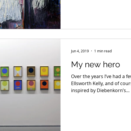
Jun 4, 2019
1 min read
My new hero
Over the years I’ve had a f
Ellsworth Kelly, and of cou
inspired by Diebenkorn’s...