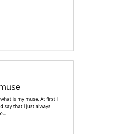
 muse
what is my muse. At first I
d say that I just always
...