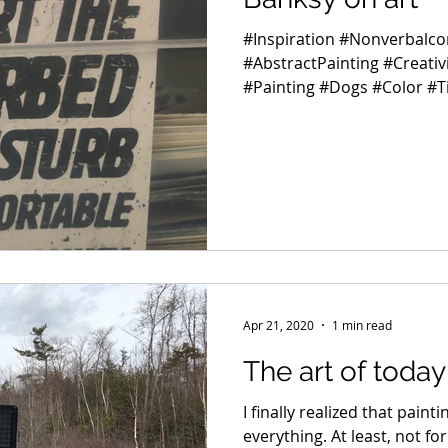
#Inspiration #Nonverbalc
#AbstractPainting #Creati
#Painting #Dogs #Color #
Apr 21, 2020
1 min read
The art of today
I finally realized that paint
everything. At least, not fo