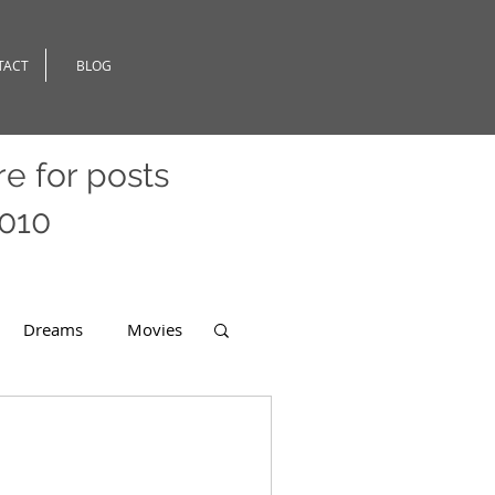
TACT
BLOG
re
for posts
2010
Dreams
Movies
er