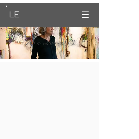
LE
Anne Launcelott