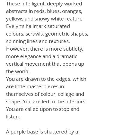
These intelligent, deeply worked
abstracts in reds, blues, oranges,
yellows and snowy white feature
Evelyn’s hallmark saturated
colours, scrawls, geometric shapes,
spinning lines and textures.
However, there is more subtlety,
more elegance and a dramatic
vertical movement that opens up
the world.
You are drawn to the edges, which
are little masterpieces in
themselves of colour, collage and
shape. You are led to the interiors.
You are called upon to stop and
listen.
A purple base is shattered by a