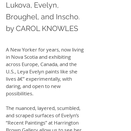
Lukova, Evelyn,
Broughel, and Inscho.
by CAROL KNOWLES
A New Yorker for years, now living
in Nova Scotia and exhibiting
across Europe, Canada, and the
U.S., Leya Evelyn paints like she
lives â€” experimentally, with
daring, and open to new
possibilities.
The nuanced, layered, scumbled,
and scraped surfaces of Evelyn’s
“Recent Paintings” at Harrington
Brown Gallery allow us to see her