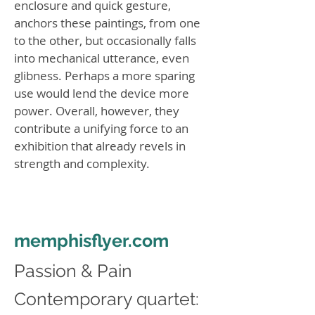
enclosure and quick gesture,
anchors these paintings, from one
to the other, but occasionally falls
into mechanical utterance, even
glibness. Perhaps a more sparing
use would lend the device more
power. Overall, however, they
contribute a unifying force to an
exhibition that already revels in
strength and complexity.
memphisflyer.com
Passion & Pain
Contemporary quartet: