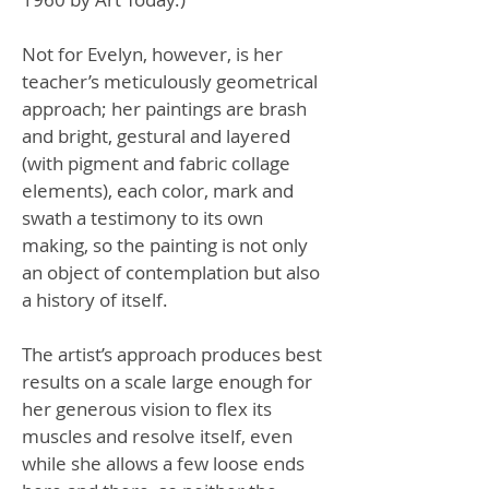
Not for Evelyn, however, is her
teacher’s meticulously geometrical
approach; her paintings are brash
and bright, gestural and layered
(with pigment and fabric collage
elements), each color, mark and
swath a testimony to its own
making, so the painting is not only
an object of contemplation but also
a history of itself.
The artist’s approach produces best
results on a scale large enough for
her generous vision to flex its
muscles and resolve itself, even
while she allows a few loose ends