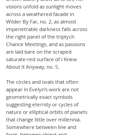
visions unfold as sunlight moves
across a weathered facade in
Wilder By Far, no. 2, as almost
impenetrable darkness falls across
the right panel of the triptych
Chance Meetings, and as passions
are laid bare on the scraped
saturate-red surface of I Knew
About It Anyway, no. 5.
The circles and ovals that often
appear in Evelyn’s work are not
geometrically exact symbols
suggesting eternity or cycles of
nature or elliptical orbits of planets
that change little over millennia.
Somewhere between line and
form, between object and