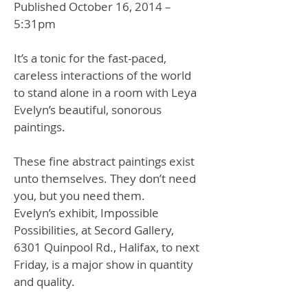
Published October 16, 2014 –
5:
31pm
It’s a tonic for the fast-paced,
careless interactions of the world
to stand alone in a room with Leya
Evelyn’s beautiful, sonorous
paintings.
These fine abstract paintings exist
unto themselves. They don’t need
you, but you need them.
Evelyn’s exhibit, Impossible
Possibilities, at Secord Gallery,
6301 Quinpool Rd., Halifax, to next
Friday, is a major show in quantity
and quality.