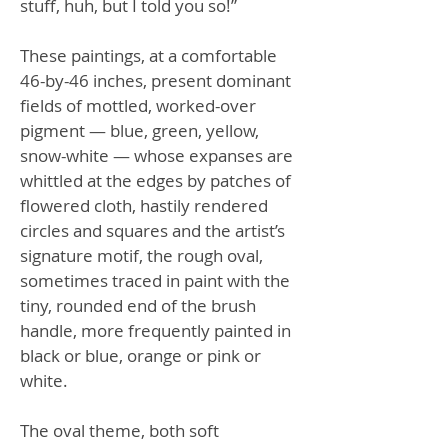
stuff, huh, but I told you so!”
These paintings, at a comfortable
46-by-46 inches, present dominant
fields of mottled, worked-over
pigment — blue, green, yellow,
snow-white — whose expanses are
whittled at the edges by patches of
flowered cloth, hastily rendered
circles and squares and the artist’s
signature motif, the rough oval,
sometimes traced in paint with the
tiny, rounded end of the brush
handle, more frequently painted in
black or blue, orange or pink or
white.
The oval theme, both soft