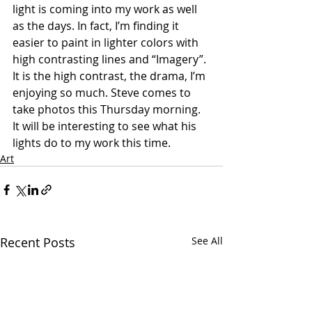
light is coming into my work as well 
as the days. In fact, I’m finding it 
easier to paint in lighter colors with 
high contrasting lines and “Imagery”. 
It is the high contrast, the drama, I’m 
enjoying so much. Steve comes to 
take photos this Thursday morning. 
It will be interesting to see what his 
lights do to my work this time.
Art
Recent Posts
See All