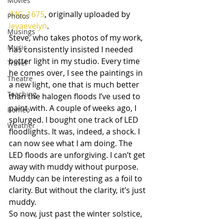
Movies
IMG_1675
, originally uploaded by 
Photos
leyaevelyn
.
Musings
Steve, who takes photos of my work, 
Music
has consistently insisted I needed 
better light in my studio. Every time 
Travel
he comes over, I see the paintings in 
Theatre
a new light, one that is much better 
Teaching
than the halogen floods I’ve used to 
paint with. A couple of weeks ago, I 
Romeo
splurged. I bought one track of LED 
Weather
floodlights. It was, indeed, a shock. I 
can now see what I am doing. The 
LED floods are unforgiving. I can’t get 
away with muddy without purpose. 
Muddy can be interesting as a foil to 
clarity. But without the clarity, it’s just 
muddy.
So now, just past the winter solstice, 