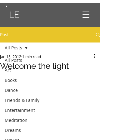
LE
Post
All Posts
Jan 15, 2012
1 min read
All Posts
Welcome the light
Art
Books
Dance
Friends & Family
Entertainment
Meditation
Dreams