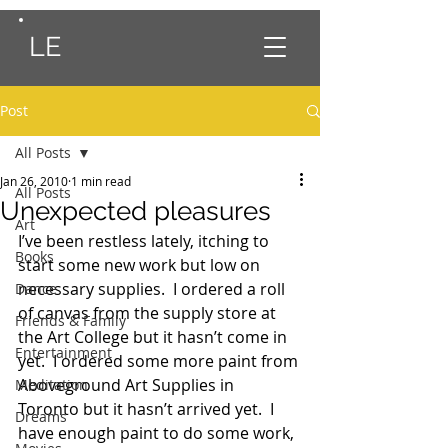
LE
Post
All Posts
Jan 26, 2010
1 min read
All Posts
Unexpected pleasures
Art
I’ve been restless lately, itching to 
Books
start some new work but low on 
necessary supplies.  I ordered a roll 
Dance
of canvas from the supply store at 
Friends & Family
the Art College but it hasn’t come in 
Entertainment
yet.  I ordered some more paint from 
Aboveground Art Supplies in 
Meditation
Toronto but it hasn’t arrived yet.  I 
Dreams
have enough paint to do some work, 