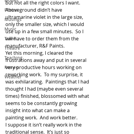
Movies
but not all the right colors I want.  
Aboveground didn’t have 
Photos
ultramarine violet in the large size, 
Musings
only the smaller size, which I would 
Music
use up in a few small minutes.  So I 
will have to order them from the 
Travel
manufacturer, R&F Paints.
Theatre
Yet this morning, I cleared the 
Teaching
frustrations away and put in several 
very productive hours working on 
Romeo
reworking work.  To my surprise, it 
Weather
was exhilarating.  Paintings that I had 
thought I had (maybe even several 
times) finished, blossomed with what 
seems to be constantly growing 
insight into what can make a 
painting work.  And work better.
I suppose it isn’t really work in the 
traditional sense.  It’s just so 