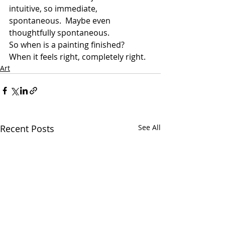
intuitive, so immediate, 
spontaneous.  Maybe even 
thoughtfully spontaneous.
So when is a painting finished?  
When it feels right, completely right.
Art
Recent Posts
See All