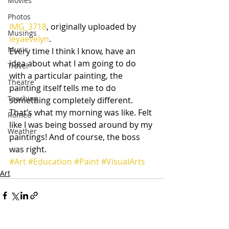
Movies
Photos
IMG_3718
, originally uploaded by 
Musings
leyaevelyn
.
Music
Every time I think I know, have an 
idea about what I am going to do 
Travel
with a particular painting, the 
Theatre
painting itself tells me to do 
Teaching
something completely different. 
That’s what my morning was like. Felt 
Romeo
like I was being bossed around by my 
Weather
paintings! And of course, the boss 
was right.
#Art
#Education
#Paint
#VisualArts
Art