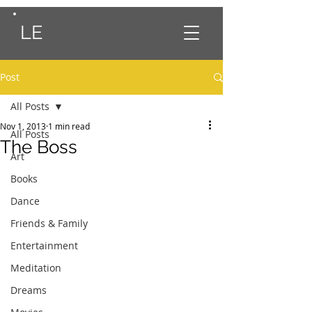
LE
Post
All Posts
Nov 1, 2013
1 min read
All Posts
The Boss
Art
Books
Dance
Friends & Family
Entertainment
Meditation
Dreams