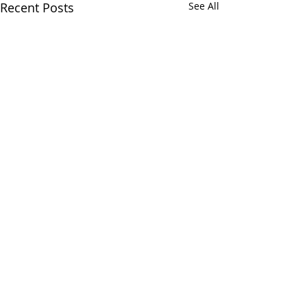
Recent Posts
See All
Comments