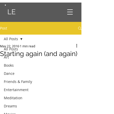
LE
Post
All Posts
May 22, 2016
1 min read
All Posts
Starting again (and again)
Art
Books
Dance
Friends & Family
Entertainment
Meditation
Dreams