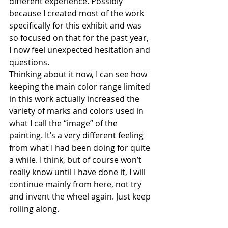
different experience. Possibly 
because I created most of the work 
specifically for this exhibit and was 
so focused on that for the past year, 
I now feel unexpected hesitation and 
questions.
Thinking about it now, I can see how 
keeping the main color range limited 
in this work actually increased the 
variety of marks and colors used in 
what I call the “image” of the 
painting. It’s a very different feeling 
from what I had been doing for quite 
a while. I think, but of course won’t 
really know until I have done it, I will 
continue mainly from here, not try 
and invent the wheel again. Just keep 
rolling along.