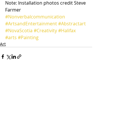
Note: Installation photos credit Steve 
Farmer
#Nonverbalcommunication
#ArtsandEntertainment
#Abstractart
#NovaScotia
#Creativity
#Halifax
#arts
#Painting
Art
Recent Posts
See All