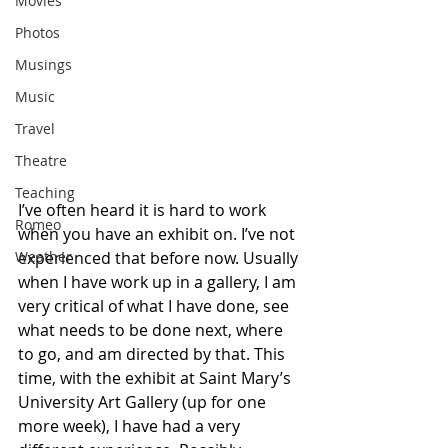
Movies
Photos
Musings
Music
Travel
Theatre
Teaching
I’ve often heard it is hard to work 
Romeo
when you have an exhibit on. I’ve not 
experienced that before now. Usually 
Weather
when I have work up in a gallery, I am 
very critical of what I have done, see 
what needs to be done next, where 
to go, and am directed by that. This 
time, with the exhibit at Saint Mary’s 
University Art Gallery (up for one 
more week), I have had a very 