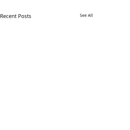
Recent Posts
See All
Comments