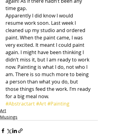
again! As if there hadn’t been any 
time gap.
Apparently I did know I would 
resume work soon. Last week I 
cleaned up my studio and ordered 
paint. When the paint came, I was 
very excited. It meant I could paint 
again. I might have been thinking I 
didn’t miss it, but I am ready to work 
now. Painting is what I do, not who I 
am. There is so much more to being 
a person than what you do, but 
those things feed the work. I’m ready 
for a big meal now.
#Abstractart
#Art
#Painting
Art
Musings