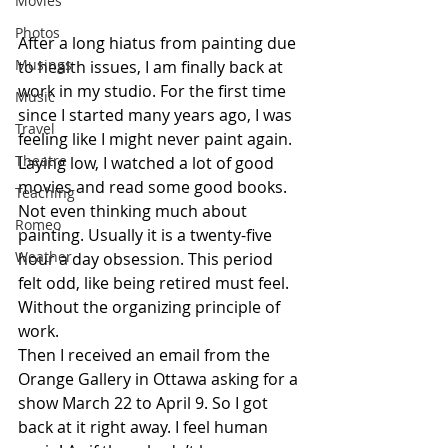
Movies
Photos
After a long hiatus from painting due 
Musings
to health issues, I am finally back at 
work in my studio. For the first time 
Music
since I started many years ago, I was 
Travel
feeling like I might never paint again. 
Theatre
Laying low, I watched a lot of good 
movies and read some good books. 
Teaching
Not even thinking much about 
Romeo
painting. Usually it is a twenty-five 
Weather
hour a day obsession. This period 
felt odd, like being retired must feel. 
Without the organizing principle of 
work.
Then I received an email from the 
Orange Gallery in Ottawa asking for a 
show March 22 to April 9. So I got 
back at it right away. I feel human 