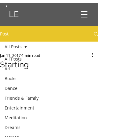
LE
Post
All Posts
Jan 11, 2017
1 min read
All Posts
Starting
Art
Books
Dance
Friends & Family
Entertainment
Meditation
Dreams