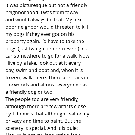
It was picturesque but not a friendly 
neighborhood. I was from “away” 
and would always be that. My next 
door neighbor would threaten to kill 
my dogs if they ever got on his 
property again. I’d have to take the 
dogs (just two golden retrievers) in a 
car somewhere to go for a walk. Now 
I live by a lake, look out at it every 
day, swim and boat and, when it is 
frozen, walk there. There are trails in 
the woods and almost everyone has 
a friendly dog or two.
The people too are very friendly, 
although there are few artists close 
by. I do miss that although I value my 
privacy and time to paint. But the 
scenery is special. And it is quiet. 