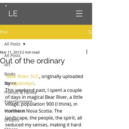
LE
Post
All Posts
Mar 11, 2013
2 min read
All Posts
Out of the ordinary
Art
Books
Bear River, N.S.
, originally uploaded 
by 
leyaevelyn
.
Dance
This weekend past, I spent a couple 
Friends & Family
of days in magical Bear River, a little 
Entertainment
village, population 900 (I think), in 
northern Nova Scotia. The 
Meditation
landscape, the people, the spirit, all 
Dreams
seduced my senses, making it hard 