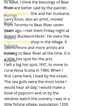
Movies
to leave. I think the blessings of Bear 
River are better said by the painter, 
Photos
Flora Doehler.
 She and her husband, 
Musings
Larry Knox, also an artist, moved 
Music
from Toronto to Bear River seven 
years ago. I met them Friday night at 
Travel
Robert Buckland-Nicks’. He owns the 
Theatre
Flight of Fancy
 shop in the village. It 
Teaching
seems more and more artists are 
moving to Bear River all the time. It is 
Romeo
a little hot spot for the arts.
Weather
I left a big hot spot, NYC, to move to 
rural Nova Scotia in 1984. When I 
first came here, I lived by the ocean. 
The sea gulls were the most noise I 
would hear all day; I would make a 
bowl of popcorn and sit by the 
window, watch the scenery. I was in a 
little fishing village, population 1200. 