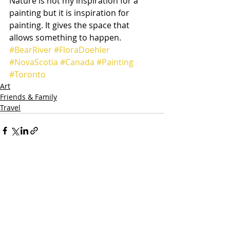
Nature is not my inspiration for a 
painting but it is inspiration for 
painting. It gives the space that 
allows something to happen.
#BearRiver
#FloraDoehler
#NovaScotia
#Canada
#Painting
#Toronto
Art
Friends & Family
Travel
Recent Posts
See All