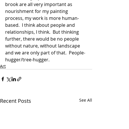
brook are all very important as 
nourishment for my painting 
process, my work is more human-
based.  I think about people and 
relationships, I think.  But thinking 
further, there would be no people 
without nature, without landscape 
and we are only part of that.  People-
hugger/tree-hugger.
Art
Recent Posts
See All