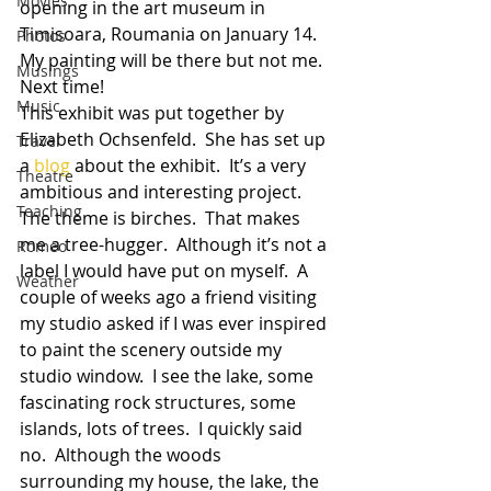
Movies
opening in the art museum in 
Timisoara, Roumania on January 14.  
Photos
My painting will be there but not me.  
Musings
Next time!
Music
This exhibit was put together by 
Elizabeth Ochsenfeld.  She has set up 
Travel
a 
blog
 about the exhibit.  It’s a very 
Theatre
ambitious and interesting project.  
Teaching
The theme is birches.  That makes 
me a tree-hugger.  Although it’s not a 
Romeo
label I would have put on myself.  A 
Weather
couple of weeks ago a friend visiting 
my studio asked if I was ever inspired 
to paint the scenery outside my 
studio window.  I see the lake, some 
fascinating rock structures, some 
islands, lots of trees.  I quickly said 
no.  Although the woods 
surrounding my house, the lake, the 