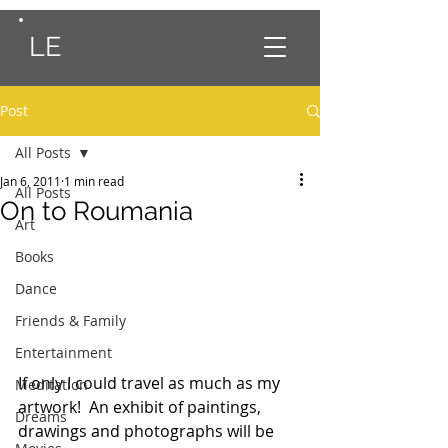
LE
Post
All Posts
Jan 6, 2011
1 min read
All Posts
On to Roumania
Art
Books
Dance
Friends & Family
Entertainment
If only I could travel as much as my 
Meditation
artwork!  An exhibit of paintings, 
Dreams
drawings and photographs will be 