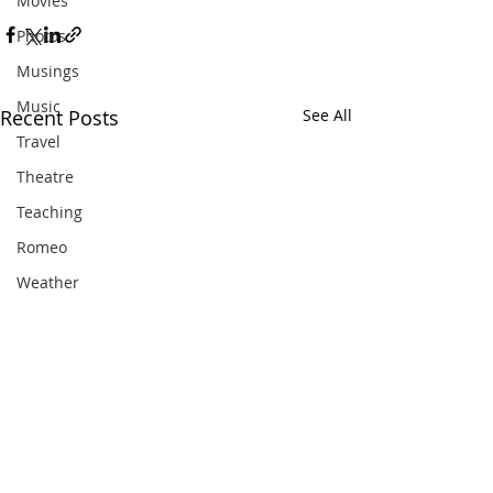
Movies
Photos
Musings
Music
Recent Posts
See All
Travel
Theatre
Teaching
Romeo
Weather