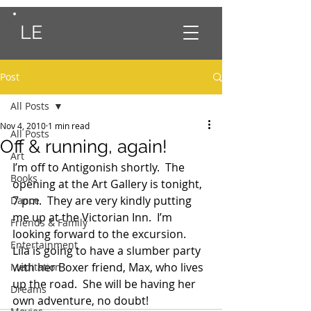
LE
Post
All Posts
Nov 4, 2010
1 min read
All Posts
Off & running, again!
Art
I’m off to Antigonish shortly.  The 
Books
opening at the Art Gallery is tonight, 
7 pm.  They are very kindly putting 
Dance
me up at the Victorian Inn.  I’m 
Friends & Family
looking forward to the excursion.
Entertainment
Lila is going to have a slumber party 
with her Boxer friend, Max, who lives 
Meditation
up the road.  She will be having her 
Dreams
own adventure, no doubt!