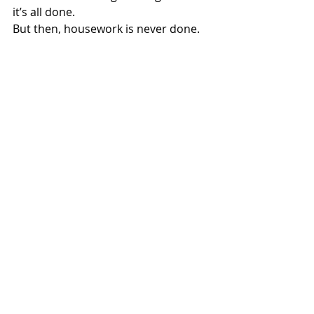
it’s all done.
But then, housework is never done.
Art
Recent Posts
See All