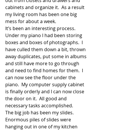
out from closets and drawers and 
cabinets and organize it.  As a result 
my living room has been one big 
mess for about a week.
It’s been an interesting process.  
Under my piano I had been storing 
boxes and boxes of photographs.  I 
have culled them down a bit, thrown 
away duplicates, put some in albums 
and still have more to go through 
and need to find homes for them.  I 
can now see the floor under the 
piano.  My computer supply cabinet 
is finally orderly and I can now close 
the door on it.  All good and 
necessary tasks accomplished.
The big job has been my slides.  
Enormous piles of slides were 
hanging out in one of my kitchen 