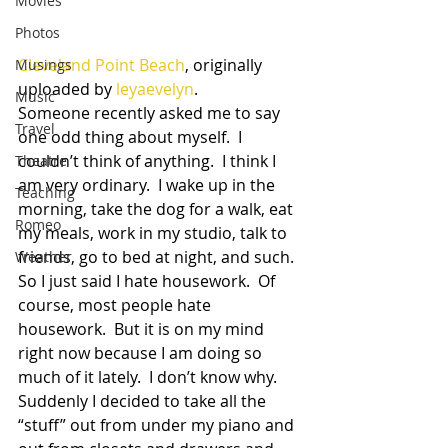
Movies
Photos
Cleveland Point Beach
, originally 
Musings
uploaded by 
leyaevelyn
.
Music
Someone recently asked me to say 
Travel
one odd thing about myself.  I 
couldn’t think of anything.  I think I 
Theatre
am very ordinary.  I wake up in the 
Teaching
morning, take the dog for a walk, eat 
Romeo
my meals, work in my studio, talk to 
friends, go to bed at night, and such.  
Weather
So I just said I hate housework.  Of 
course, most people hate 
housework.  But it is on my mind 
right now because I am doing so 
much of it lately.  I don’t know why.  
Suddenly I decided to take all the 
“stuff” out from under my piano and 