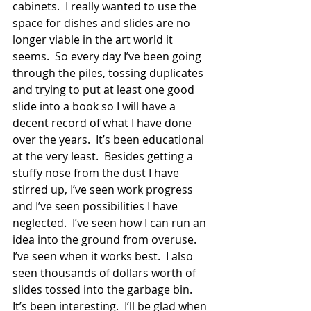
cabinets.  I really wanted to use the 
space for dishes and slides are no 
longer viable in the art world it 
seems.  So every day I’ve been going 
through the piles, tossing duplicates 
and trying to put at least one good 
slide into a book so I will have a 
decent record of what I have done 
over the years.  It’s been educational 
at the very least.  Besides getting a 
stuffy nose from the dust I have 
stirred up, I’ve seen work progress 
and I’ve seen possibilities I have 
neglected.  I’ve seen how I can run an 
idea into the ground from overuse.  
I’ve seen when it works best.  I also 
seen thousands of dollars worth of 
slides tossed into the garbage bin.  
It’s been interesting.  I’ll be glad when 