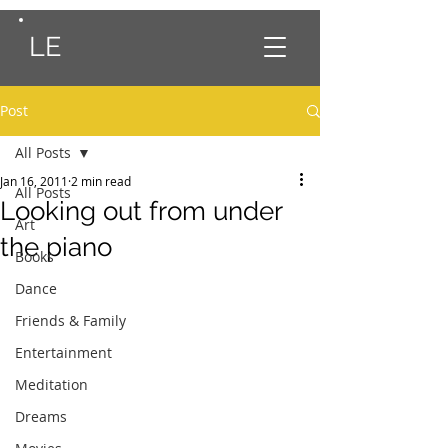
LE
Post
All Posts
Jan 16, 2011
2 min read
All Posts
Looking out from under
Art
the piano
Books
Dance
Friends & Family
Entertainment
Meditation
Dreams