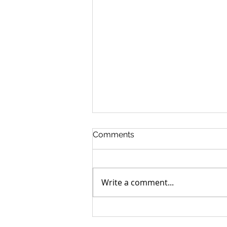
Comments
Write a comment...
Can you go home again