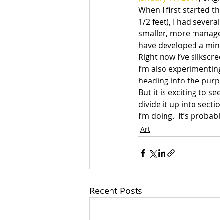
When I first started th
1/2 feet), I had sever
smaller, more managea
have developed a mind 
Right now I’ve silkscr
I’m also experimenting
heading into the purple
But it is exciting to
divide it up into sect
I’m doing.  It’s probab
Art
Recent Posts