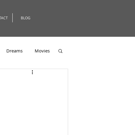
TACT
BLOG
Dreams
Movies
er