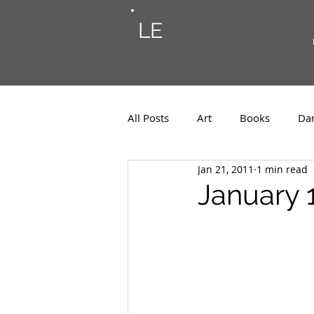
LE
All Posts
Art
Books
Da
Jan 21, 2011
1 min read
Photos
Musings
Musi
January 1