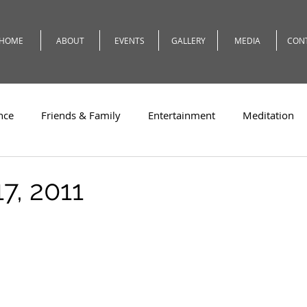
HOME
ABOUT
EVENTS
GALLERY
MEDIA
CON
nce
Friends & Family
Entertainment
Meditation
c
Travel
Theatre
Teaching
Romeo
Weath
7, 2011