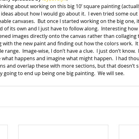
inking about working on this big 10’ square painting (actually 
al ideas about how I would go about it.  I even tried some out
ble canvases.  But once I started working on the big one, it
of its own and I just have to follow along.  Interesting ho
eened images directly onto the canvas rather than collaging t
 with the new paint and finding out how the colors work.  I
 range.  Image-wise, I don’t have a clue.  I just don’t know.  I
 see what happens and imagine what might happen.  I had thou
ions and overlap these with more sections, but that doesn’t
ly going to end up being one big painting.  We will see.