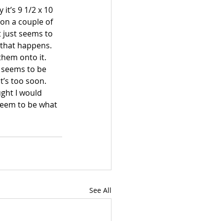
it’s 9 1/2 x 10 
 on a couple of 
 just seems to 
w that happens.
hem onto it.  
t seems to be 
t’s too soon.  
ght I would 
 seem to be what 
See All