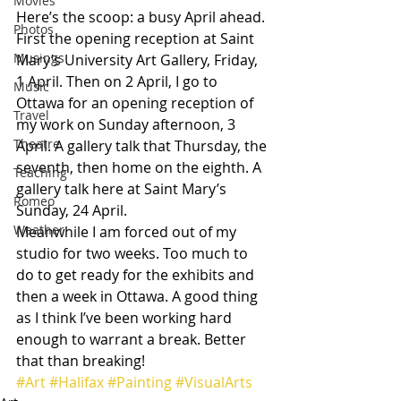
Movies
Here’s the scoop: a busy April ahead. 
Photos
First the opening reception at Saint 
Musings
Mary’s University Art Gallery, Friday, 
1 April. Then on 2 April, I go to 
Music
Ottawa for an opening reception of 
Travel
my work on Sunday afternoon, 3 
Theatre
April. A gallery talk that Thursday, the 
seventh, then home on the eighth. A 
Teaching
gallery talk here at Saint Mary’s 
Romeo
Sunday, 24 April.
Weather
Meanwhile I am forced out of my 
studio for two weeks. Too much to 
do to get ready for the exhibits and 
then a week in Ottawa. A good thing 
as I think I’ve been working hard 
enough to warrant a break. Better 
that than breaking!
#Art
#Halifax
#Painting
#VisualArts