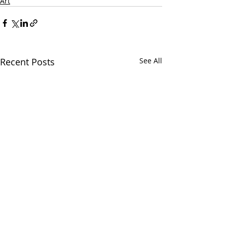
Art
Recent Posts
See All