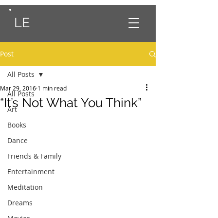
LE
Post
All Posts
Mar 29, 2016
1 min read
All Posts
“It’s Not What You Think”
Art
Books
Dance
Friends & Family
Entertainment
Meditation
Dreams