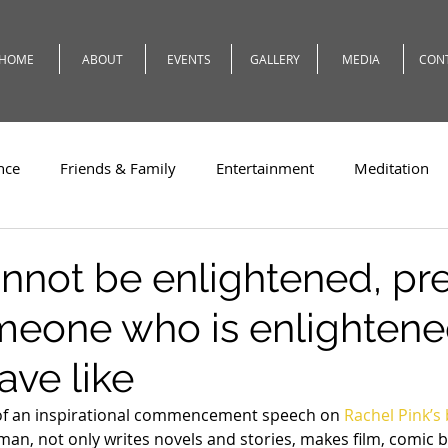
HOME
ABOUT
EVENTS
GALLERY
MEDIA
CON
nce
Friends & Family
Entertainment
Meditation
c
Travel
Theatre
Teaching
Romeo
Weath
cannot be enlightened, pr
meone who is enlightene
ave like
 of an inspirational commencement speech on 
Rachel Pink’s
man, not only writes novels and stories, makes film, comic b