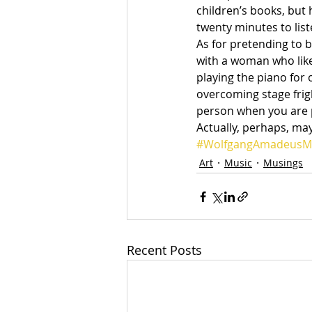
children’s books, but 
twenty minutes to liste
As for pretending to 
with a woman who liked
playing the piano for 
overcoming stage frig
person when you are pl
Actually, perhaps, ma
#WolfgangAmadeusM
Art
Music
Musings
Recent Posts