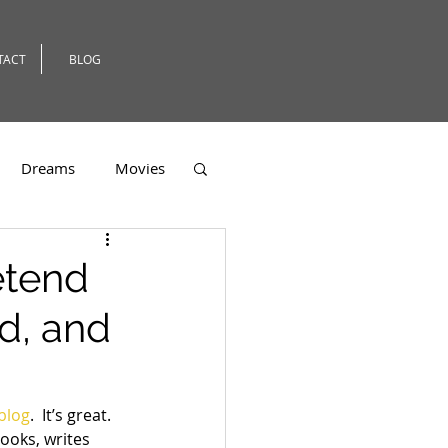
TACT
BLOG
Dreams
Movies
er
etend
d, and
 blog
.  It’s great. 
ooks, writes 