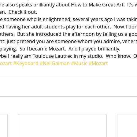
he also speaks brilliantly about How to Make Great Art.  It’s 
n.  Check it out.
be someone who is enlightened, several years ago I was taki
 having her adult students play for each other.  Now, I don’t
others.  But she introduced the afternoon by telling us a go
ht: just pretend you are someone whom you admire, venerat
aying.  So I became Mozart.  And I played brilliantly.
ybe I really am Toulouse Lautrec in my studio.  Who know.  
ozart
#Keyboard
#NeilGaiman
#Music
#Mozart