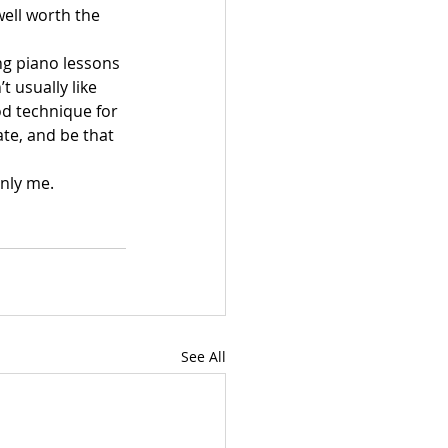
well worth the 
ng piano lessons 
 usually like 
od technique for 
e, and be that 
Only me.
See All