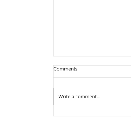
Comments
Write a comment...
Can you go home again