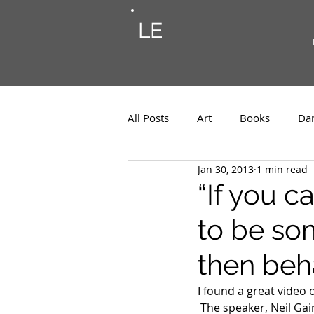
LE
All Posts
Art
Books
Da
Jan 30, 2013
1 min read
Photos
Musings
Musi
“If you 
to be so
then beh
I found a great video
 The speaker, Neil Gai