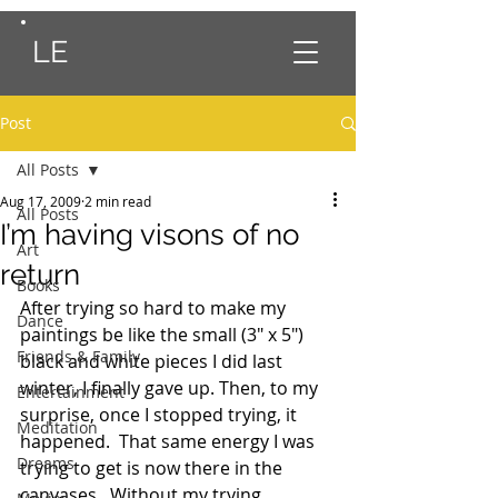
LE
Post
All Posts
Aug 17, 2009
2 min read
All Posts
I’m having visons of no
Art
return
Books
After trying so hard to make my 
Dance
paintings be like the small (3″ x 5″) 
Friends & Family
black and white pieces I did last 
winter, I finally gave up. Then, to my 
Entertainment
surprise, once I stopped trying, it 
Meditation
happened.  That same energy I was 
Dreams
trying to get is now there in the 
canvases.  Without my trying.  