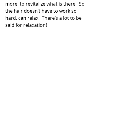
more, to revitalize what is there.  So 
the hair doesn’t have to work so 
hard, can relax.  There’s a lot to be 
said for relaxation!