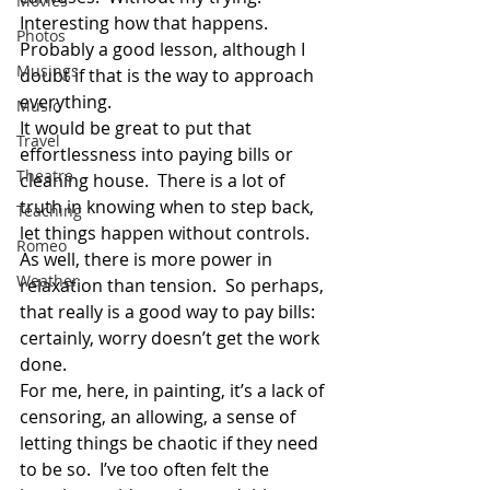
Movies
Interesting how that happens.  
Photos
Probably a good lesson, although I 
Musings
doubt if that is the way to approach 
everything.
Music
It would be great to put that 
Travel
effortlessness into paying bills or 
Theatre
cleaning house.  There is a lot of 
truth in knowing when to step back, 
Teaching
let things happen without controls.  
Romeo
As well, there is more power in 
Weather
relaxation than tension.  So perhaps, 
that really is a good way to pay bills:  
certainly, worry doesn’t get the work 
done.
For me, here, in painting, it’s a lack of 
censoring, an allowing, a sense of 
letting things be chaotic if they need 
to be so.  I’ve too often felt the 