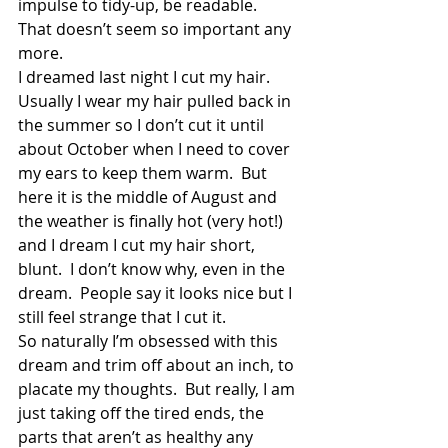
impulse to tidy-up, be readable.  
That doesn’t seem so important any 
more.
I dreamed last night I cut my hair.  
Usually I wear my hair pulled back in 
the summer so I don’t cut it until 
about October when I need to cover 
my ears to keep them warm.  But 
here it is the middle of August and 
the weather is finally hot (very hot!) 
and I dream I cut my hair short, 
blunt.  I don’t know why, even in the 
dream.  People say it looks nice but I 
still feel strange that I cut it.
So naturally I’m obsessed with this 
dream and trim off about an inch, to 
placate my thoughts.  But really, I am 
just taking off the tired ends, the 
parts that aren’t as healthy any 