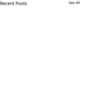
Recent Posts
See All
Comments