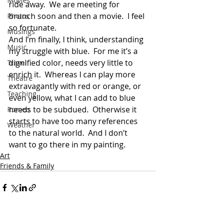
Movies
ride away.  We are meeting for 
brunch soon and then a movie.  I feel 
Photos
so fortunate.
Musings
And I’m finally, I think, understanding 
Music
my struggle with blue.  For me it’s a 
dignified color, needs very little to 
Travel
enrich it.  Whereas I can play more 
Theatre
extravagantly with red or orange, or 
Teaching
even yellow, what I can add to blue 
needs to be subdued.  Otherwise it 
Romeo
starts to have too many references 
Weather
to the natural world.  And I don’t 
want to go there in my painting.
Art
Friends & Family