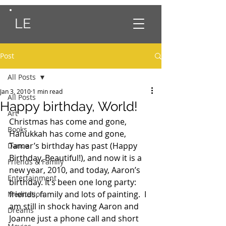
LE
Post
All Posts
Jan 3, 2010
1 min read
All Posts
Happy birthday, World!
Art
Christmas has come and gone, 
Books
Hanukkah has come and gone, 
Tamar’s birthday has past (Happy 
Dance
Birthday, Beautiful!), and now it is a 
Friends & Family
new year, 2010, and today, Aaron’s 
Entertainment
birthday. It’s been one long party:  
friends, family and lots of painting.  I 
Meditation
am still in shock having Aaron and 
Dreams
Joanne just a phone call and short 