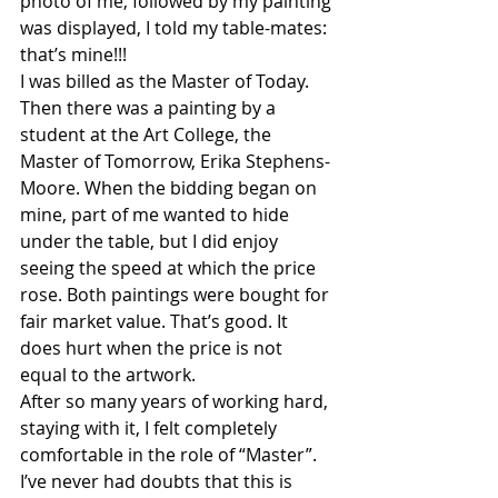
photo of me, followed by my painting 
was displayed, I told my table-mates: 
that’s mine!!!
I was billed as the Master of Today. 
Then there was a painting by a 
student at the Art College, the 
Master of Tomorrow, Erika Stephens-
Moore. When the bidding began on 
mine, part of me wanted to hide 
under the table, but I did enjoy 
seeing the speed at which the price 
rose. Both paintings were bought for 
fair market value. That’s good. It 
does hurt when the price is not 
equal to the artwork.
After so many years of working hard, 
staying with it, I felt completely 
comfortable in the role of “Master”. 
I’ve never had doubts that this is 