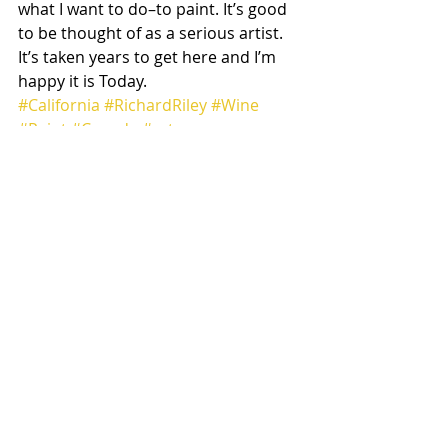
what I want to do–to paint. It’s good 
to be thought of as a serious artist. 
It’s taken years to get here and I’m 
happy it is Today.
#California
#RichardRiley
#Wine
#Paint
#Canada
#arts
Art
Musings
Recent Posts
See All