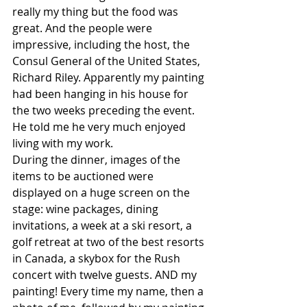
really my thing but the food was 
great. And the people were 
impressive, including the host, the 
Consul General of the United States, 
Richard Riley. Apparently my painting 
had been hanging in his house for 
the two weeks preceding the event. 
He told me he very much enjoyed 
living with my work.
During the dinner, images of the 
items to be auctioned were 
displayed on a huge screen on the 
stage: wine packages, dining 
invitations, a week at a ski resort, a 
golf retreat at two of the best resorts 
in Canada, a skybox for the Rush 
concert with twelve guests. AND my 
painting! Every time my name, then a 