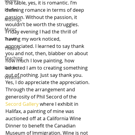
Movies
the table, yes, it is romantic. I’m 
defining romance in terms of deep 
Photos
passion. Without the passion, it 
Musings
wouldn’t be worth the struggles.
Music
Friday evening I had the thrill of 
having my work noticed, 
Travel
appreciated. I learned to say thank 
Theatre
you and not, then, blabber on about 
Teaching
how much I love painting, how 
addicted I am to creating something 
Romeo
out of nothing. Just say thank you. 
Weather
Yes, I do appreciate the appreciation.
Through the arrangement and 
generosity of Phil Secord of the 
Secord Gallery 
where I exhibit in 
Halifax, a painting of mine was 
auctioned off at a California Wine 
Dinner to benefit the Canadian 
Museum of Immigration. Wine is not 