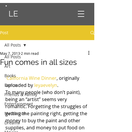
LE
Post
All Posts
May 7, 2013
2 min read
All Posts
Fun comes in all sizes
Art
Books
California Wine Dinner
, originally 
uploaded by 
leyaevelyn
.
Dance
To many people (who don’t paint), 
Friends & Family
being an “artist” seems very 
Entertainment
romantic. Forgetting the struggles of 
getting the painting right, getting the 
Meditation
money to buy the paint and other 
Dreams
supplies, and money to put food on 