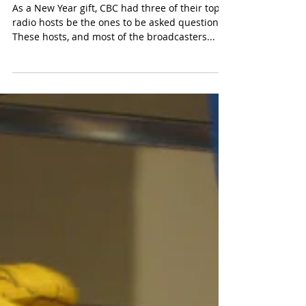
Jan 3, 2018
2 min read
Ask Me Anything
As a New Year gift, CBC had three of their top
radio hosts be the ones to be asked questions.
These hosts, and most of the broadcasters...