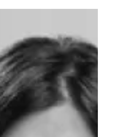
My first house in Nova Scotia was in a small
fishing community. I bought an old house and
renovated it. I had a big studio and two...