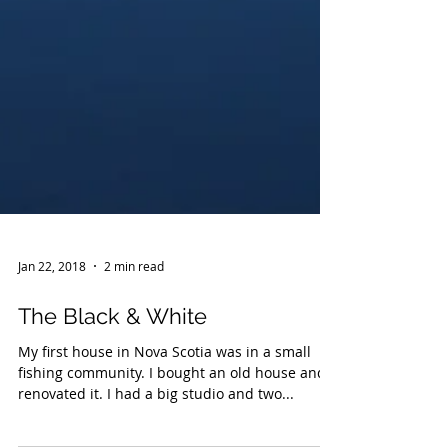
Jan 22, 2018
2 min read
The Black & White