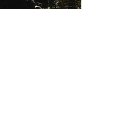
Nov 11, 2017
2 min read
Is It Luck?