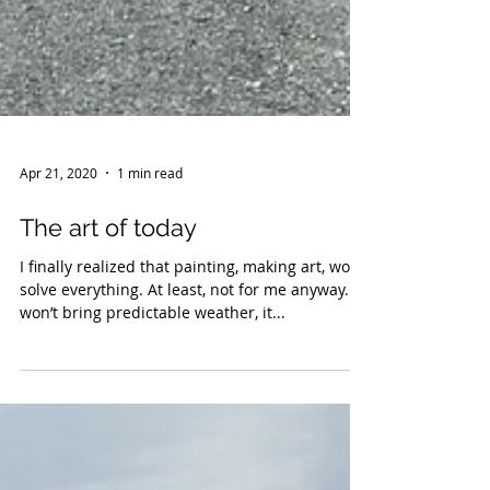
Apr 21, 2020
1 min read
The art of today
I finally realized that painting, making art, won’t
solve everything. At least, not for me anyway. It
won’t bring predictable weather, it...