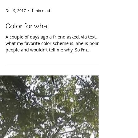
Dec 9, 2017
1 min read
Color for what
A couple of days ago a friend asked, via text,
what my favorite color scheme is. She is poling
people and wouldn’t tell me why. So I’m...