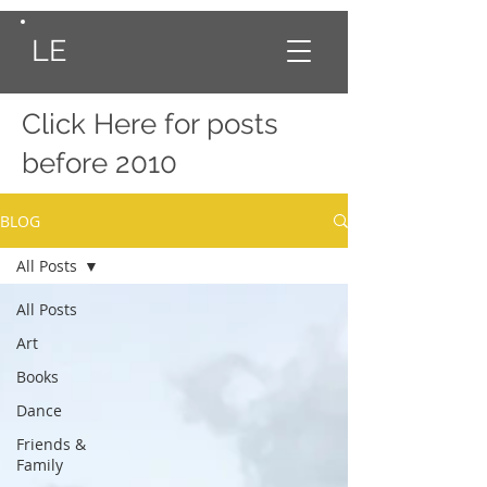
LE
Click Here
for posts
before 2010
BLOG
All Posts
All Posts
Art
Books
Dance
Friends &
Family