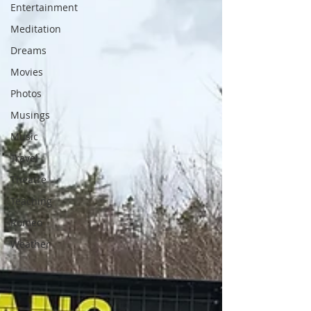
Entertainment
Meditation
Dreams
Movies
Photos
Musings
Music
Travel
Theatre
Teaching
Romeo
Weather