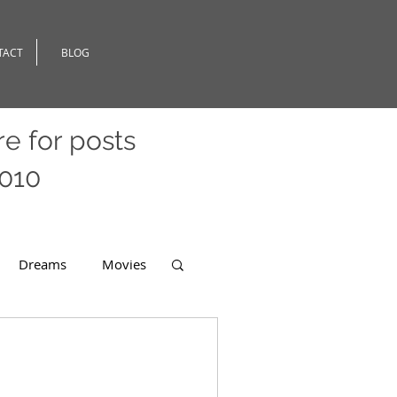
TACT
BLOG
re
for posts
2010
Dreams
Movies
er