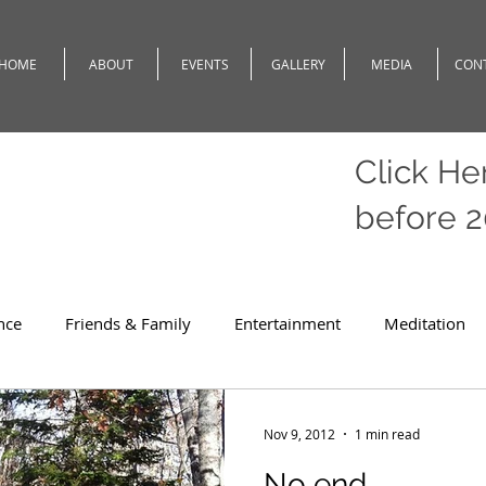
HOME
ABOUT
EVENTS
GALLERY
MEDIA
CON
Click He
before 
nce
Friends & Family
Entertainment
Meditation
c
Travel
Theatre
Teaching
Romeo
Weath
Nov 9, 2012
1 min read
No end