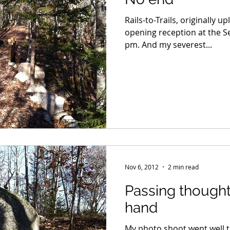
Rails-to-Trails, originally 
opening reception at the Se
pm. And my severest...
Nov 6, 2012
2 min read
Passing thought
hand
My photo shoot went well t