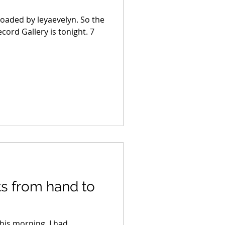
uploaded by leyaevelyn. So the
cord Gallery is tonight. 7
s from hand to
his morning. I had