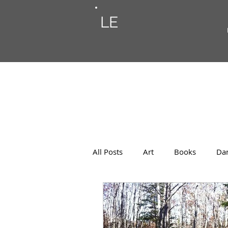
LE
All Posts
Art
Books
Da
Photos
Musings
Musi