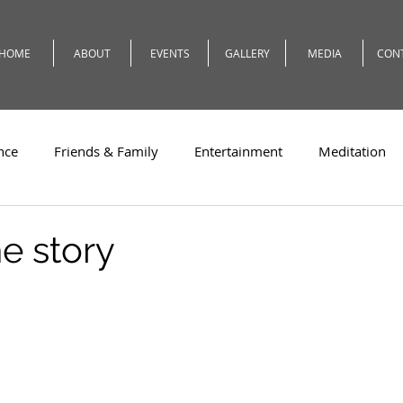
HOME
ABOUT
EVENTS
GALLERY
MEDIA
CON
nce
Friends & Family
Entertainment
Meditation
c
Travel
Theatre
Teaching
Romeo
Weath
e story