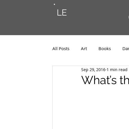
LE
All Posts
Art
Books
Da
Sep 29, 2016
1 min read
Photos
Musings
Musi
What’s th