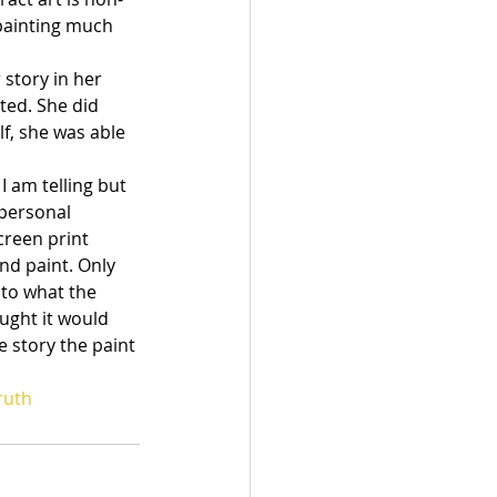
painting much 
story in her 
ted. She did 
lf, she was able 
I am telling but 
 personal 
creen print 
d paint. Only 
 to what the 
ought it would 
e story the paint 
ruth