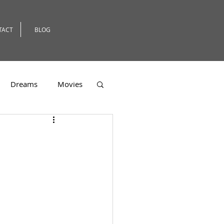
TACT
BLOG
Dreams
Movies
er