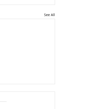
See All