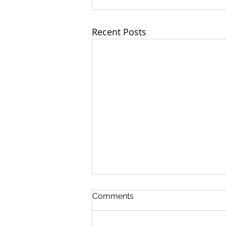
Recent Posts
Comments