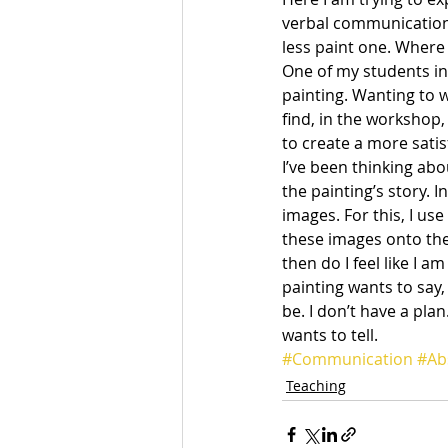
verbal communication
less paint one. Where
One of my students in 
painting. Wanting to w
find, in the workshop,
to create a more satis
I’ve been thinking abou
the painting’s story. 
images. For this, I us
these images onto the
then do I feel like I a
painting wants to say, 
be. I don’t have a plan
wants to tell.
#Communication
#Ab
Teaching