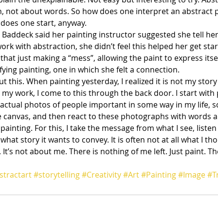
, not about words. So how does one interpret an abstract 
 does one start, anyway.
Baddeck said her painting instructor suggested she tell her 
ork with abstraction, she didn’t feel this helped her get star
 that just making a “mess”, allowing the paint to express itse
fying painting, one in which she felt a connection.
t this. When painting yesterday, I realized it is not my story 
In my work, I come to this through the back door. I start with
e actual photos of people important in some way in my life, s
 canvas, and then react to these photographs with words an
m painting. For this, I take the message from what I see, listen
what story it wants to convey. It is often not at all what I th
. It’s not about me. There is nothing of me left. Just paint. Th
stractart
#storytelling
#Creativity
#Art
#Painting
#Image
#T