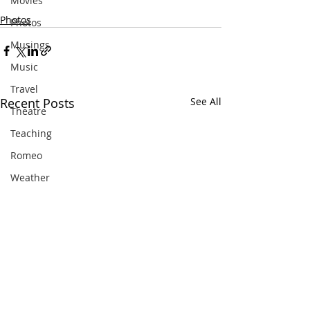
Movies
Photos
Photos
Musings
Music
Travel
Recent Posts
See All
Theatre
Teaching
Romeo
Weather