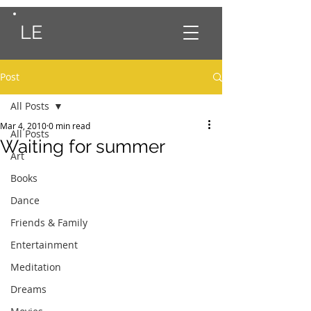
LE
Post
All Posts
Mar 4, 2010
0 min read
All Posts
Waiting for summer
Art
Books
Dance
Friends & Family
Entertainment
Meditation
Dreams