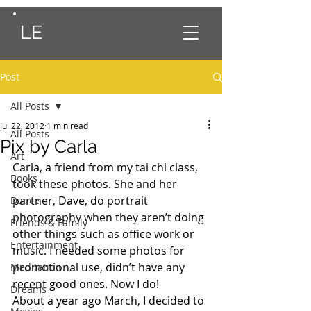
LE
Post
All Posts
Jul 22, 2012
1 min read
All Posts
Pix by Carla
Art
Carla, a friend from my tai chi class, 
Books
took these photos. She and her 
partner, Dave, do portrait 
Dance
photography when they aren’t doing 
Friends & Family
other things such as office work or 
Entertainment
music. I needed some photos for 
promotional use, didn’t have any 
Meditation
recent good ones. Now I do!
Dreams
About a year ago March, I decided to 