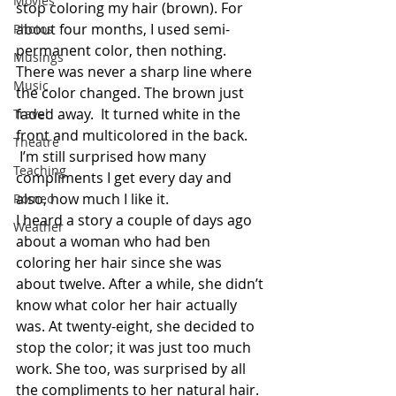
Movies
stop coloring my hair (brown). For 
about four months, I used semi-
Photos
permanent color, then nothing. 
Musings
There was never a sharp line where 
Music
the color changed. The brown just 
faded away.  It turned white in the 
Travel
front and multicolored in the back. 
Theatre
 I’m still surprised how many 
Teaching
compliments I get every day and 
also, how much I like it.
Romeo
I heard a story a couple of days ago 
Weather
about a woman who had ben 
coloring her hair since she was 
about twelve. After a while, she didn’t 
know what color her hair actually 
was. At twenty-eight, she decided to 
stop the color; it was just too much 
work. She too, was surprised by all 
the compliments to her natural hair. 