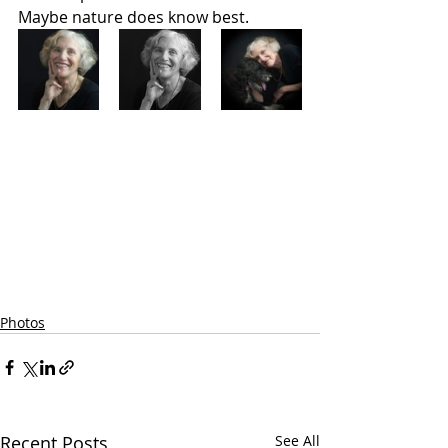
Maybe nature does know best.  
Photos
Recent Posts
See All