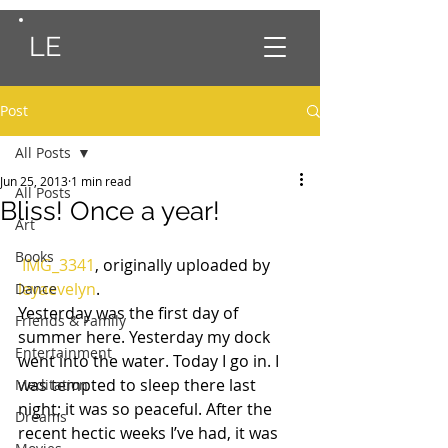
LE
Post
All Posts
Jun 25, 2013
1 min read
All Posts
Bliss! Once a year!
Art
Books
IMG_3341
, originally uploaded by 
leyaevelyn
.
Dance
Yesterday was the first day of 
Friends & Family
summer here. Yesterday my dock 
Entertainment
went into the water. Today I go in. I 
was tempted to sleep there last 
Meditation
night; it was so peaceful. After the 
Dreams
recent hectic weeks I’ve had, it was 