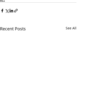
Recent Posts
See All