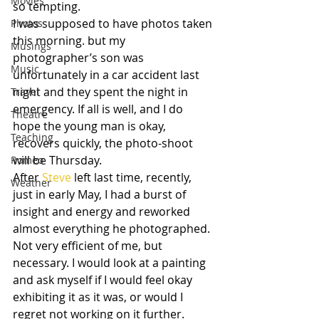
Movies
so tempting.
I was supposed to have photos taken 
Photos
this morning. but my 
Musings
photographer’s son was 
Music
unfortunately in a car accident last 
night and they spent the night in 
Travel
emergency. If all is well, and I do 
Theatre
hope the young man is okay, 
Teaching
recovers quickly, the photo-shoot 
will be Thursday.
Romeo
After 
Steve
 left last time, recently, 
Weather
just in early May, I had a burst of 
insight and energy and reworked 
almost everything he photographed. 
Not very efficient of me, but 
necessary. I would look at a painting 
and ask myself if I would feel okay 
exhibiting it as it was, or would I 
regret not working on it further. 