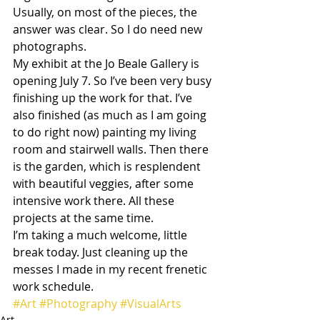
Usually, on most of the pieces, the 
answer was clear. So I do need new 
photographs.
My exhibit at the Jo Beale Gallery is 
opening July 7. So I’ve been very busy 
finishing up the work for that. I’ve 
also finished (as much as I am going 
to do right now) painting my living 
room and stairwell walls. Then there 
is the garden, which is resplendent 
with beautiful veggies, after some 
intensive work there. All these 
projects at the same time.
I’m taking a much welcome, little 
break today. Just cleaning up the 
messes I made in my recent frenetic 
work schedule.
#Art
#Photography
#VisualArts
Art