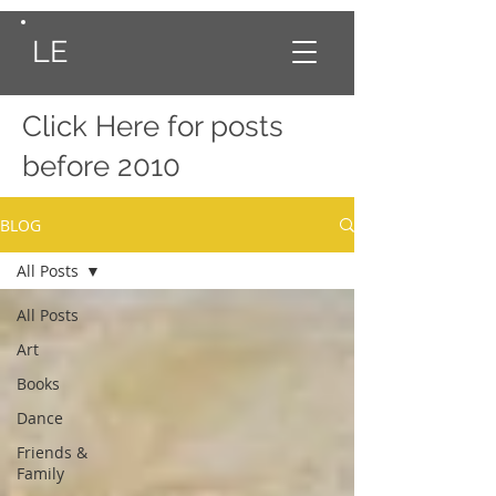
LE
Click Here
for posts
before 2010
BLOG
All Posts
All Posts
Art
Books
Dance
Friends &
Family