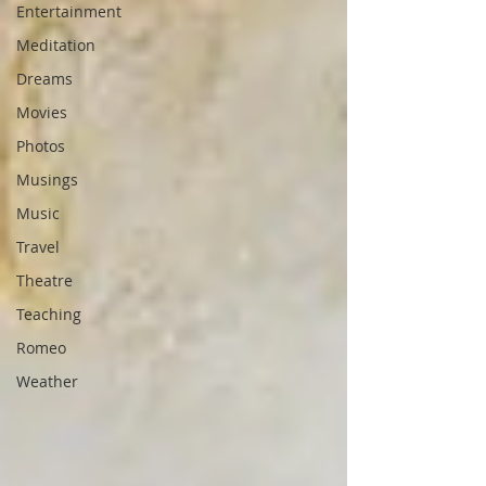
Entertainment
Meditation
Dreams
Movies
Photos
Musings
Music
Travel
Theatre
Teaching
Romeo
Weather