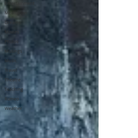
Entertainment
Meditation
Dreams
Movies
Photos
Musings
Music
Travel
Theatre
Teaching
Romeo
Weather