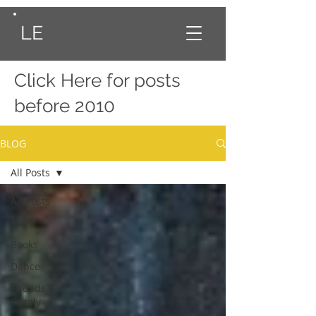
LE
Click Here
for posts
before 2010
BLOG
All Posts
All Posts
Art
Books
Dance
Friends &
Family