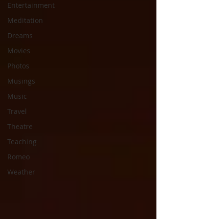
Entertainment
Meditation
Dreams
Movies
Photos
Musings
Music
Travel
Theatre
Teaching
Romeo
Weather