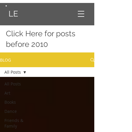
LE
Click Here
for posts
before 2010
BLOG
All Posts
All Posts
Art
Books
Dance
Friends &
Family