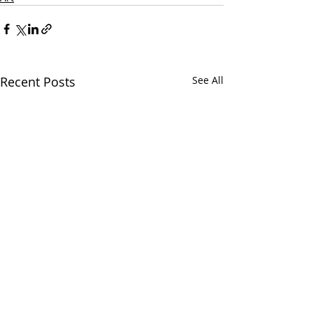
Recent Posts
See All