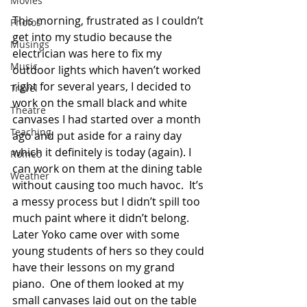
Movies
This morning, frustrated as I couldn’t 
Photos
get into my studio because the 
Musings
electrician was here to fix my 
Music
outdoor lights which haven’t worked 
right for several years, I decided to 
Travel
work on the small black and white 
Theatre
canvases I had started over a month 
Teaching
ago and put aside for a rainy day 
which it definitely is today (again). I 
Romeo
can work on them at the dining table 
Weather
without causing too much havoc.  It’s 
a messy process but I didn’t spill too 
much paint where it didn’t belong.  
Later Yoko came over with some 
young students of hers so they could 
have their lessons on my grand 
piano.  One of them looked at my 
small canvases laid out on the table 