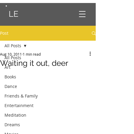
LE
Post
All Posts
Aug 10, 2011
1 min read
All Posts
Waiting it out, deer
Art
Books
Dance
Friends & Family
Entertainment
Meditation
Dreams