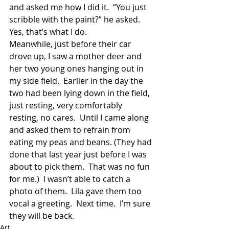
and asked me how I did it.  “You just 
scribble with the paint?” he asked.  
Yes, that’s what I do.
Meanwhile, just before their car 
drove up, I saw a mother deer and 
her two young ones hanging out in 
my side field.  Earlier in the day the 
two had been lying down in the field, 
just resting, very comfortably 
resting, no cares.  Until I came along 
and asked them to refrain from 
eating my peas and beans. (They had 
done that last year just before I was 
about to pick them.  That was no fun 
for me.)  I wasn’t able to catch a 
photo of them.  Lila gave them too 
vocal a greeting.  Next time.  I’m sure 
they will be back.
Art