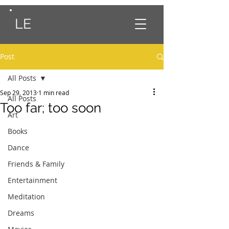
LE
Post
All Posts
Sep 29, 2013
1 min read
All Posts
Too far; too soon
Art
Books
Dance
Friends & Family
Entertainment
Meditation
Dreams