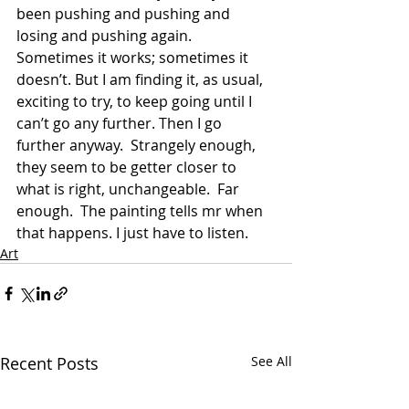
been pushing and pushing and 
losing and pushing again. 
Sometimes it works; sometimes it 
doesn’t. But I am finding it, as usual, 
exciting to try, to keep going until I 
can’t go any further. Then I go 
further anyway.  Strangely enough, 
they seem to be getter closer to 
what is right, unchangeable.  Far 
enough.  The painting tells mr when 
that happens. I just have to listen.
Art
Recent Posts
See All