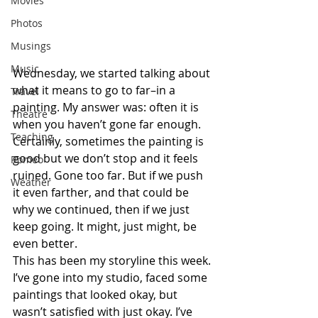
Movies
Photos
Musings
Music
Wednesday, we started talking about 
what it means to go to far–in a 
Travel
painting. My answer was: often it is 
Theatre
when you haven’t gone far enough. 
Teaching
Certainly, sometimes the painting is 
good but we don’t stop and it feels 
Romeo
ruined. Gone too far. But if we push 
Weather
it even farther, and that could be 
why we continued, then if we just 
keep going. It might, just might, be 
even better.
This has been my storyline this week. 
I’ve gone into my studio, faced some 
paintings that looked okay, but 
wasn’t satisfied with just okay. I’ve 