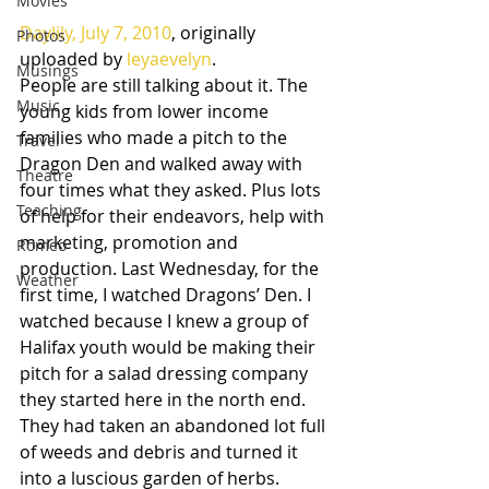
Movies
Daylily, July 7, 2010
, originally 
Photos
uploaded by 
leyaevelyn
.
Musings
People are still talking about it. The 
Music
young kids from lower income 
families who made a pitch to the 
Travel
Dragon Den and walked away with 
Theatre
four times what they asked. Plus lots 
Teaching
of help for their endeavors, help with 
marketing, promotion and 
Romeo
production. Last Wednesday, for the 
Weather
first time, I watched Dragons’ Den. I 
watched because I knew a group of 
Halifax youth would be making their 
pitch for a salad dressing company 
they started here in the north end. 
They had taken an abandoned lot full 
of weeds and debris and turned it 
into a luscious garden of herbs. 