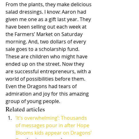
From the plants, they make delicious 
salad dressings. I know: Aaron had 
given me one as a gift last year. They 
have been selling out each week at 
the Farmers’ Market on Saturday 
morning. And, two dollars of every 
sale goes to a scholarship fund. 
These are children who might have 
ended up on the street. Now they 
are successful entrepreneurs, with a 
world of possibilities before them. 
Even the Dragons had tears of 
admiration and joy for this amazing 
group of young people.
Related articles
‘It’s overwhelming’: Thousands 
of messages pour in after Hope 
Blooms kids appear on Dragons’ 