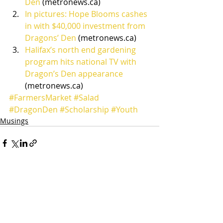
Den
 (metronews.ca)
In pictures: Hope Blooms cashes 
in with $40,000 investment from 
Dragons’ Den
 (metronews.ca)
Halifax’s north end gardening 
program hits national TV with 
Dragon’s Den appearance
(metronews.ca)
#FarmersMarket
#Salad
#DragonDen
#Scholarship
#Youth
Musings
Recent Posts
See All