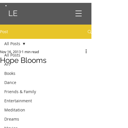
LE
Post
All Posts
Nov 16, 2013
1 min read
All Posts
Hope Blooms
Art
Books
Dance
Friends & Family
Entertainment
Meditation
Dreams