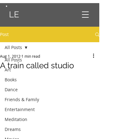
LE
Post
All Posts
Aug 1, 2012
1 min read
All Posts
A train called studio
Art
Books
Dance
Friends & Family
Entertainment
Meditation
Dreams