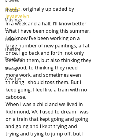
Movies
Studio
, originally uploaded by 
Photos
leyaevelyn
.
Musings
In a week and a half, I’ll know better 
Music
what I have been doing this summer. 
I do know I’ve been working on a 
Travel
large number of new paintings, all at 
Theatre
once. I go back and forth, not only 
Teaching
between them, but also thinking they 
are good, to thinking they need 
Romeo
more work, and sometimes even 
Weather
thinking I should toss them. But I 
keep going. I feel like a train with no 
caboose.
When I was a child and we lived in 
Richmond, VA, I used to dream I was 
on a train that kept going and going 
and going and I kept trying and 
trying and trying to jump off, but I 