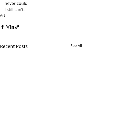
never could.
I still can’t.
Art
Recent Posts
See All